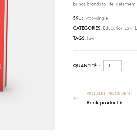
brings brands to life, gets the
SKU:
woo-single
CATEGORIES:
Education Law
,
TAGS:
law
QUANTITÉ :
PRODUIT PRÉCÉDENT
Book product 6