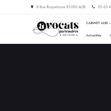
8 Rue Roquelaure 81000 ALBI
05 63 4
CABINET ALBI –
Actualités