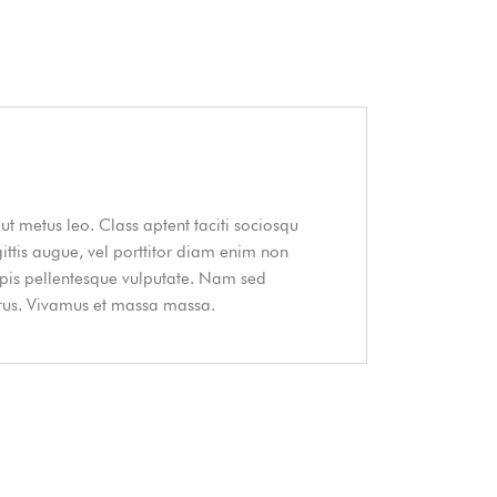
ut metus leo. Class aptent taciti sociosqu
gittis augue, vel porttitor diam enim non
urpis pellentesque vulputate. Nam sed
purus. Vivamus et massa massa.