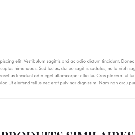
iscing elit. Vestibulum sagittis orci ac odio dictum tincidunt. Donec 
nceptos himenaeos. Sed luctus, dui eu sagittis sodales, nulla nibh sa
ellus tincidunt odio eget ullamcorper efficitur. Cras placerat ut t
dolor. Ut eleifend tellus nec erat pulvinar dignissim. Nam non arcu 