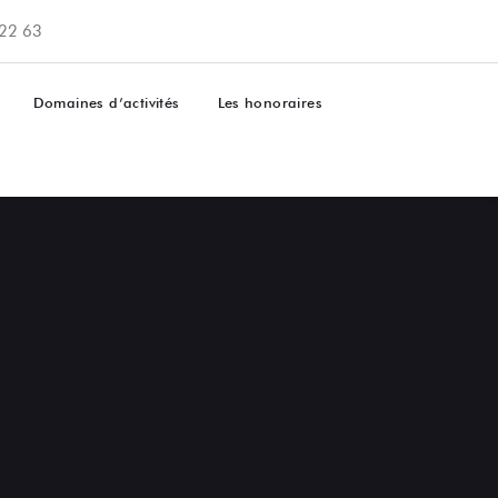
 22 63
Domaines d’activités
Les honoraires