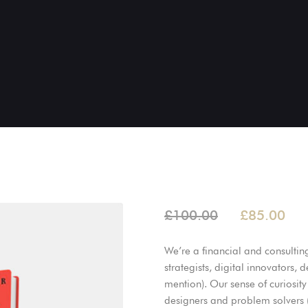
£
100.00
£
85.00
We’re a financial and consultin
strategists, digital innovators,
mention). Our sense of curiosity 
designers and problem solvers (