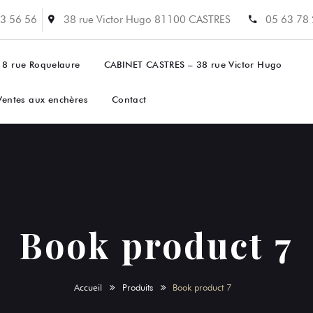
3 56 56
38 rue Victor Hugo 81100 CASTRES
05 63 78
 8 rue Roquelaure
CABINET CASTRES – 38 rue Victor Hugo
Ventes aux enchères
Contact
Book product 7
Accueil
Produits
Book product 7