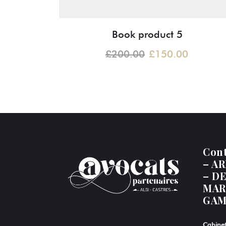
Book product 5
£
200.00
£
150.00
Con
– A
– D
MAR
GAM
Cabinet