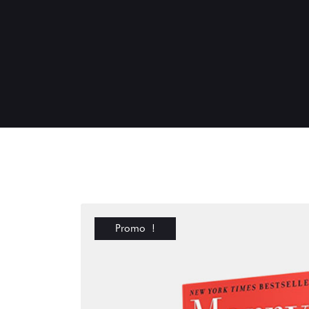
Promo !