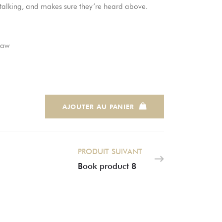
m talking, and makes sure they’re heard above.
Law
AJOUTER AU PANIER
PRODUIT SUIVANT
Book product 8