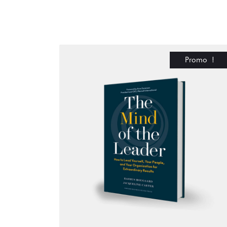
Promo !