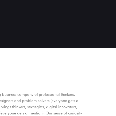
g business company of professional thinkers,
 designers and problem solvers (everyone gets a
brings thinkers, strategists, digital innovators,
everyone gets a mention). Our sense of curiosity