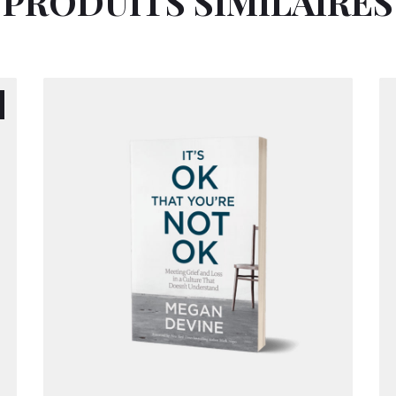
PRODUITS SIMILAIRES