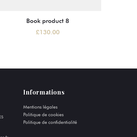
Book product 8
£
130.00
Informations
Mentions légales
Politique de cookies
ES
Politique de confidentialité