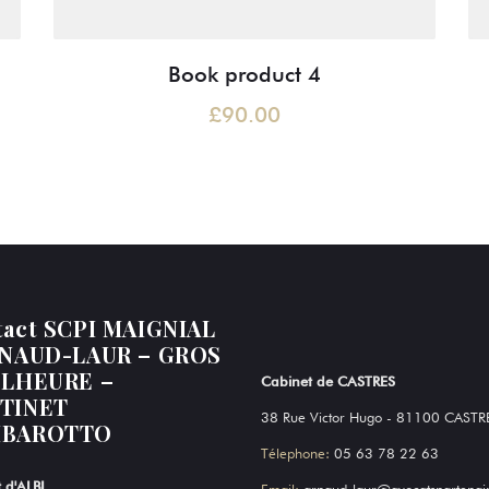
Book product 4
£
90.00
tact SCPI MAIGNIAL
RNAUD-LAUR – GROS
ELHEURE –
Cabinet de CASTRES
TINET
38 Rue Victor Hugo - 81100 CASTR
BAROTTO
Télephone:
05 63 78 22 63
 d'ALBI