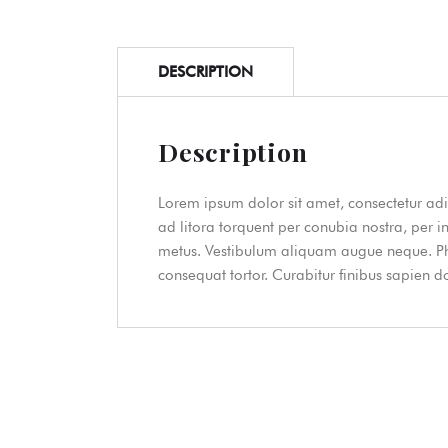
DESCRIPTION
Description
Lorem ipsum dolor sit amet, consectetur adip
ad litora torquent per conubia nostra, per i
metus. Vestibulum aliquam augue neque. Phas
consequat tortor. Curabitur finibus sapien 